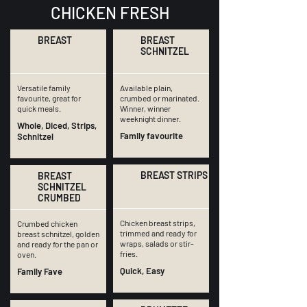
CHICKEN FRESH
BREAST
BREAST
SCHNITZEL
Versatile family
Available plain,
favourite, great for
crumbed or marinated.
quick meals.
Winner, winner
weeknight dinner.
Whole, Diced, Strips,
Family favourite
Schnitzel
BREAST STRIPS
BREAST
SCHNITZEL
CRUMBED
Chicken breast strips,
Crumbed chicken
trimmed and ready for
breast schnitzel, golden
wraps, salads or stir-
and ready for the pan or
fries.
oven.
Quick, Easy
Family Fave