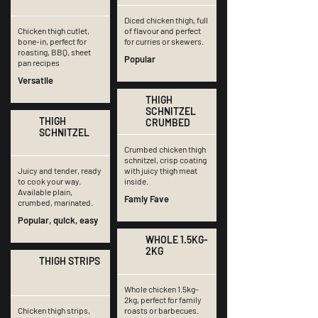
Diced chicken thigh, full
Chicken thigh cutlet,
of flavour and perfect
bone-in, perfect for
for curries or skewers.
roasting, BBQ, sheet
Popular
pan recipes
Versatile
THIGH
SCHNITZEL
THIGH
CRUMBED
SCHNITZEL
Crumbed chicken thigh
schnitzel, crisp coating
Juicy and tender, ready
with juicy thigh meat
to cook your way.
inside.
Available plain,
Famiy Fave
crumbed, marinated.
Popular, quick, easy
WHOLE 1.5KG-
2KG
THIGH STRIPS
Whole chicken 1.5kg-
2kg, perfect for family
Chicken thigh strips,
roasts or barbecues.