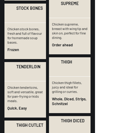
SUPREME
STOCK BONES
Chicken supreme,
breast with wing tip and
Chicken stock bones,
skin on, perfect for fine
fresh and full of flavour
dining.
for homemade soup
bases.
Order ahead
Frozen
THIGH
TENDERLOIN
Chicken thigh fillets,
juicy and ideal for
Chicken tenderloins,
grilling or curries.
soft and versatile, great
for pan-frying or kids
Whole, Diced, Strips,
meals.
Schnitzel
Quick, Easy
THIGH DICED
THIGH CUTLET