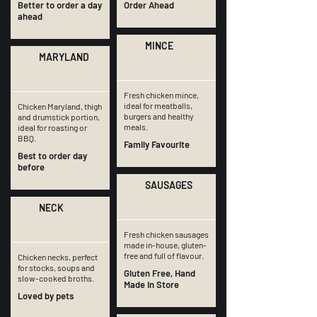
Better to order a day
Order Ahead
ahead
MINCE
MARYLAND
Fresh chicken mince,
ideal for meatballs,
Chicken Maryland, thigh
burgers and healthy
and drumstick portion,
meals.
ideal for roasting or
BBQ.
Family Favourite
Best to order day
before
SAUSAGES
NECK
Fresh chicken sausages
made in-house, gluten-
free and full of flavour.
Chicken necks, perfect
for stocks, soups and
Gluten Free, Hand
slow-cooked broths.
Made In Store
Loved by pets