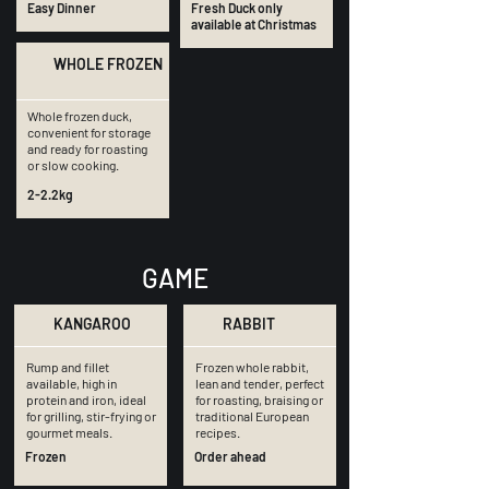
Easy Dinner
Fresh Duck only
available at Christmas
WHOLE FROZEN
Whole frozen duck,
convenient for storage
and ready for roasting
or slow cooking.
2-2.2kg
GAME
KANGAROO
RABBIT
Rump and fillet
Frozen whole rabbit,
available, high in
lean and tender, perfect
protein and iron, ideal
for roasting, braising or
for grilling, stir-frying or
traditional European
gourmet meals.
recipes.
Frozen
Order ahead