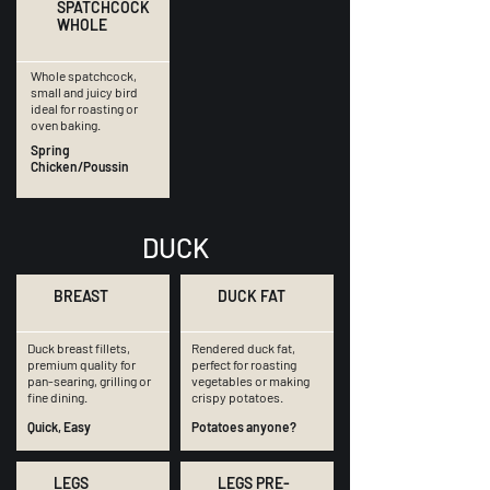
SPATCHCOCK
WHOLE
Whole spatchcock,
small and juicy bird
ideal for roasting or
oven baking.
Spring
Chicken/Poussin
DUCK
BREAST
DUCK FAT
Duck breast fillets,
Rendered duck fat,
premium quality for
perfect for roasting
pan-searing, grilling or
vegetables or making
fine dining.
crispy potatoes.
Quick, Easy
Potatoes anyone?
LEGS
LEGS PRE-