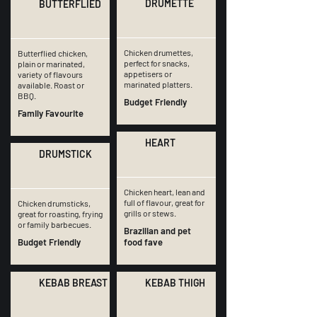
DRUMETTE
BUTTERFLIED
Chicken drumettes,
Butterflied chicken,
perfect for snacks,
plain or marinated,
appetisers or
variety of flavours
marinated platters.
available. Roast or
BBQ.
Budget Friendly
Family Favourite
HEART
DRUMSTICK
Chicken heart, lean and
full of flavour, great for
Chicken drumsticks,
grills or stews.
great for roasting, frying
or family barbecues.
Brazilian and pet
Budget Friendly
food fave
KEBAB BREAST
KEBAB THIGH