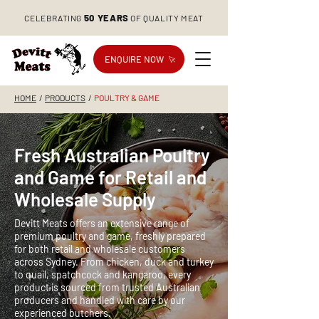
50 YEARS
CELEBRATING
OF QUALITY MEAT
ENQUIRE NOW
HOME
/
PRODUCTS
/
POULTRY & GAME
Fresh Australian Poultry
and Game for Retail and
Wholesale Supply
Devitt Meats offers an extensive range of
premium poultry and game, freshly prepared
for both retail and wholesale customers
across Sydney. From chicken, duck and turkey
to quail, spatchcock and kangaroo, every
product is sourced from trusted Australian
producers and handled with care by our
experienced butchers.