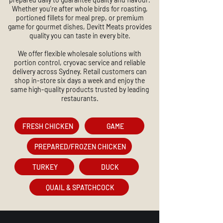
Whether you’re after whole birds for roasting,
portioned fillets for meal prep, or premium
game for gourmet dishes, Devitt Meats provides
quality you can taste in every bite.
We offer flexible wholesale solutions with
portion control, cryovac service and reliable
delivery across Sydney. Retail customers can
shop in-store six days a week and enjoy the
same high-quality products trusted by leading
restaurants.
FRESH CHICKEN
GAME
PREPARED/FROZEN CHICKEN
TURKEY
DUCK
QUAIL & SPATCHCOCK