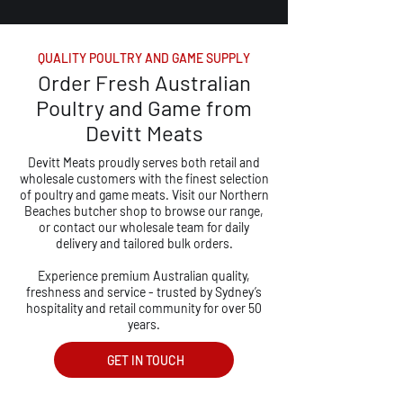
QUALITY POULTRY AND GAME SUPPLY
Order Fresh Australian
Poultry and Game from
Devitt Meats
Devitt Meats proudly serves both retail and
wholesale customers with the finest selection
of poultry and game meats. Visit our Northern
Beaches butcher shop to browse our range,
or contact our wholesale team for daily
delivery and tailored bulk orders.
Experience premium Australian quality,
freshness and service - trusted by Sydney’s
hospitality and retail community for over 50
years.
GET IN TOUCH