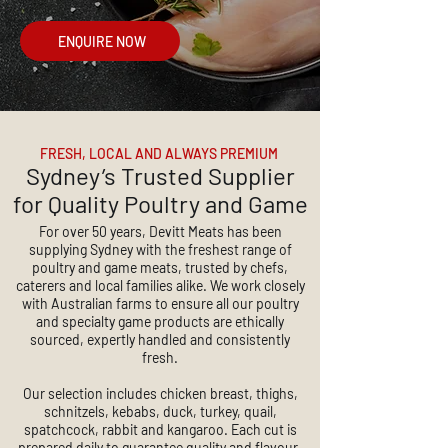
ENQUIRE NOW
FRESH, LOCAL AND ALWAYS PREMIUM
Sydney’s Trusted Supplier
for Quality Poultry and Game
For over 50 years, Devitt Meats has been
supplying Sydney with the freshest range of
poultry and game meats, trusted by chefs,
caterers and local families alike. We work closely
with Australian farms to ensure all our poultry
and specialty game products are ethically
sourced, expertly handled and consistently
fresh.
Our selection includes chicken breast, thighs,
schnitzels, kebabs, duck, turkey, quail,
spatchcock, rabbit and kangaroo. Each cut is
prepared daily to guarantee quality and flavour.