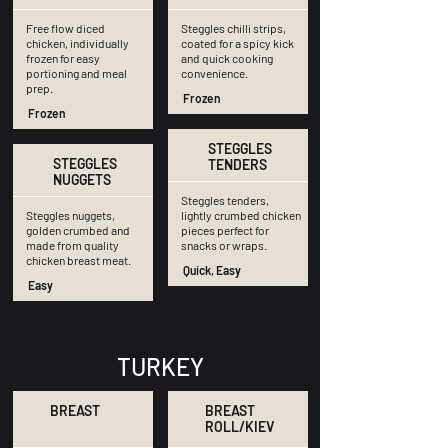
Free flow diced
Steggles chilli strips,
chicken, individually
coated for a spicy kick
frozen for easy
and quick cooking
portioning and meal
convenience.
prep.
Frozen
Frozen
STEGGLES
STEGGLES
TENDERS
NUGGETS
Steggles tenders,
Steggles nuggets,
lightly crumbed chicken
golden crumbed and
pieces perfect for
made from quality
snacks or wraps.
chicken breast meat.
Quick, Easy
Easy
TURKEY
BREAST
BREAST
ROLL/KIEV