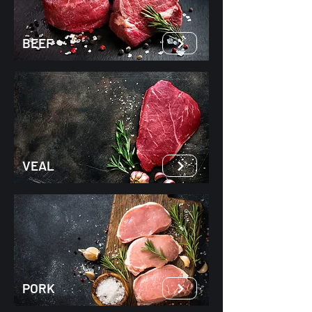
BEEF
VEAL
PORK