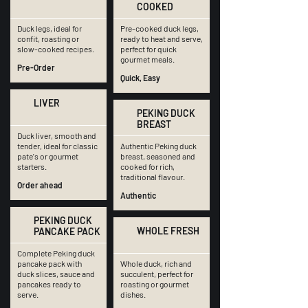
COOKED
Duck legs, ideal for
Pre-cooked duck legs,
confit, roasting or
ready to heat and serve,
slow-cooked recipes.
perfect for quick
gourmet meals.
Pre-Order
Quick, Easy
LIVER
PEKING DUCK
BREAST
Duck liver, smooth and
tender, ideal for classic
Authentic Peking duck
pate's or gourmet
breast, seasoned and
starters.
cooked for rich,
traditional flavour.
Order ahead
Authentic
PEKING DUCK
WHOLE FRESH
PANCAKE PACK
Complete Peking duck
pancake pack with
Whole duck, rich and
duck slices, sauce and
succulent, perfect for
pancakes ready to
roasting or gourmet
serve.
dishes.