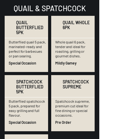
QUAIL & SPATCHCOCK
QUAIL
QUAIL WHOLE
BUTTERFLIED
6PK
5PK
Butterflied quail 5 pack,
Whole quail 6 pack,
marinated-ready and
tender and ideal for
perfect for barbecues
roasting, grilling or
or pan searing.
gourmet dishes.
Special Occasion
Mildly Gamey
SPATCHCOCK
SPATCHCOCK
BUTTERFLIED
SUPREME
5PK
Butterflied spatchcock
Spatchcock supreme,
5 pack, prepared for
premium cut ideal for
easy grilling and full
fine dining or special
flavour.
occasions.
Special Occasion
Pre Order