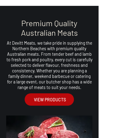
Premium Quality
Australian Meats
At Devitt Meats, we take pride in supplying the
Northern Beaches with premium quality
Australian meats. From tender beef and lamb
to fresh pork and poultry, every cut is carefully
selected to deliver flavour, freshness and
consistency. Whether you are planning a
family dinner, weekend barbecue or catering
for a large event, our butcher shop has a wide
range of meats to suit your needs.
VIEW PRODUCTS