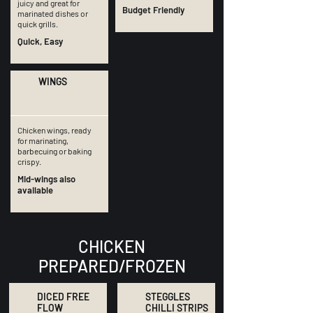
juicy and great for
Budget Friendly
marinated dishes or
quick grills.
Quick, Easy
WINGS
Chicken wings, ready
for marinating,
barbecuing or baking
crispy.
Mid-wings also
available
CHICKEN
PREPARED/FROZEN
DICED FREE
STEGGLES
FLOW
CHILLI STRIPS