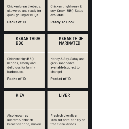
Chicken breast kebabs,
Chicken thigh honey &
skewered and ready for
soy, Greek, BBQ, Satay
quick grilling or BBQs.
available.
Packs of 10
Ready To Cook
KEBAB THIGH
KEBAB THIGH
BBQ
MARINATED
Chicken thigh BBQ
Honey & Soy, Satay and
kebabs, smoky and
greek marinades
delicious for family
available (subject to
barbecues.
change)
Packs of 10
Packet of 10
KIEV
LIVER
Also known as
Fresh chicken liver,
supreme, chicken
ideal for pate, stir-fry or
breast on bone, skin on
traditional dishes.