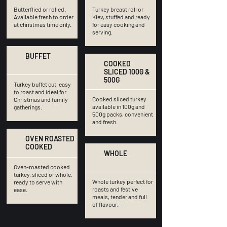
Butterflied or rolled.
Turkey breast roll or
Available fresh to order
Kiev, stuffed and ready
at christmas time only.
for easy cooking and
serving.
BUFFET
COOKED
SLICED 100G &
500G
Turkey buffet cut, easy
to roast and ideal for
Cooked sliced turkey
Christmas and family
available in 100g and
gatherings.
500g packs, convenient
and fresh.
OVEN ROASTED
COOKED
WHOLE
Oven-roasted cooked
turkey, sliced or whole,
Whole turkey perfect for
ready to serve with
roasts and festive
ease.
meals, tender and full
of flavour.