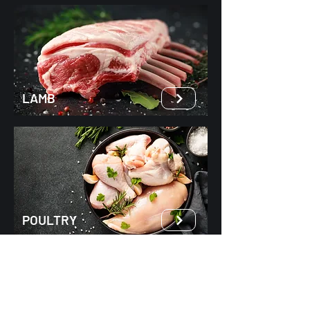
LAMB
POULTRY