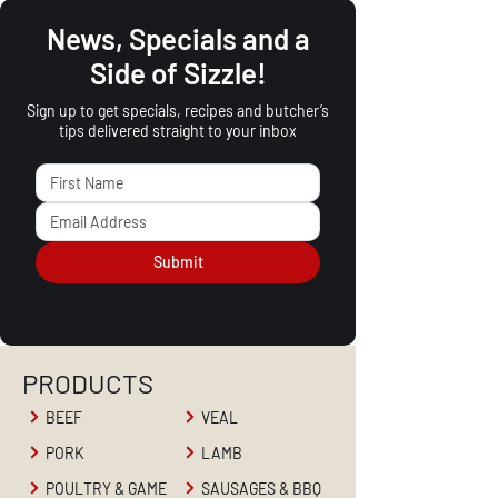
News, Specials and a
Side of Sizzle!
Sign up to get specials, recipes and butcher’s
tips delivered straight to your inbox
Submit
PRODUCTS
BEEF
VEAL
PORK
LAMB
POULTRY & GAME
SAUSAGES & BBQ