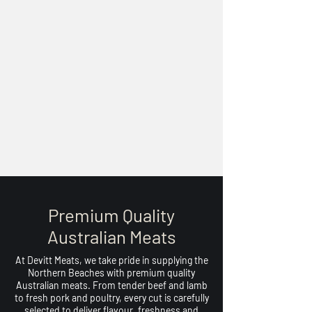
Premium Quality
Australian Meats
At Devitt Meats, we take pride in supplying the
Northern Beaches with premium quality
Australian meats. From tender beef and lamb
to fresh pork and poultry, every cut is carefully
selected to deliver flavour, freshness and