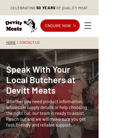
50 YEARS
CELEBRATING
OF QUALITY MEAT
ENQUIRE NOW
HOME
/
CONTACT US
Speak With Your
Local Butchers at
Devitt Meats
Whether you need product information,
wholesale supply details or help choosing
the right cut, our team is ready to assist.
Reach out and we will make sure you get
fast, friendly and reliable support.