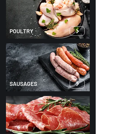
POULTRY
SAUSAGES