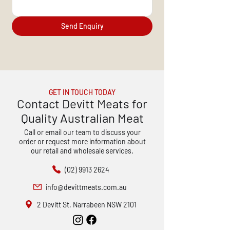
Send Enquiry
GET IN TOUCH TODAY
Contact Devitt Meats for
Quality Australian Meat
Call or email our team to discuss your
order or request more information about
our retail and wholesale services.
(02) 9913 2624
info@devittmeats.com.au
2 Devitt St, Narrabeen NSW 2101