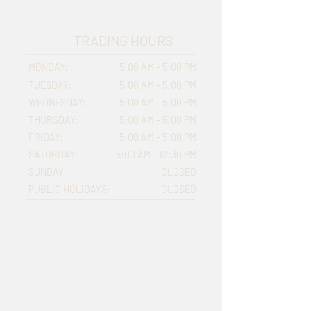
TRADING HOURS
MONDAY:
5:00 AM - 5:00 PM
TUESDAY:
5:00 AM - 5:00 PM
WEDNESDAY:
5:00 AM - 5:00 PM
THURSDAY:
5:00 AM - 5:00 PM
FRIDAY:
5:00 AM - 5:00 PM
SATURDAY:
5:00 AM - 12:30 PM
SUNDAY:
CLOSED
PUBLIC HOLIDAYS:
CLOSED