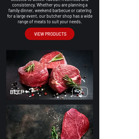
consistency. Whether you are planning a
family dinner, weekend barbecue or catering
for a large event, our butcher shop has a wide
range of meats to suit your needs.
VIEW PRODUCTS
BEEF