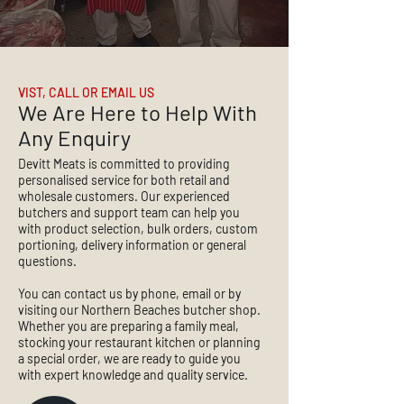
VIST, CALL OR EMAIL US
We Are Here to Help With
Any Enquiry
Devitt Meats is committed to providing
personalised service for both retail and
wholesale customers. Our experienced
butchers and support team can help you
with product selection, bulk orders, custom
portioning, delivery information or general
questions.
You can contact us by phone, email or by
visiting our Northern Beaches butcher shop.
Whether you are preparing a family meal,
stocking your restaurant kitchen or planning
a special order, we are ready to guide you
with expert knowledge and quality service.