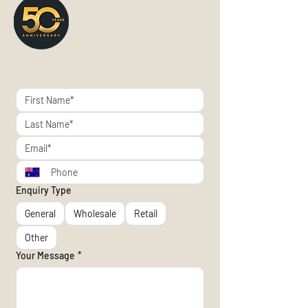
Enquiry Type
General
Wholesale
Retail
Other
Your Message
*