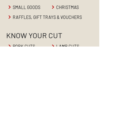
SMALL GOODS
CHRISTMAS
RAFFLES, GIFT TRAYS & VOUCHERS
KNOW YOUR CUT
PORK CUTS
LAMB CUTS
BEEF CUTS
ABOUT
HOME
ABOUT US
PRODUCTS
RETAIL BUTCHER
BUTCHER'S BLOG
CONTACT US
CAREERS
WHOLESALE MEATS
CONTACT US