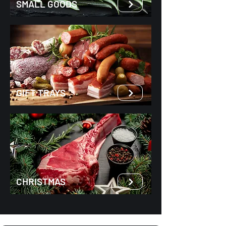
SMALL GOODS
GIFT TRAYS
CHRISTMAS