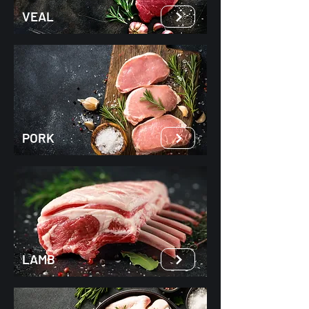
VEAL
PORK
LAMB