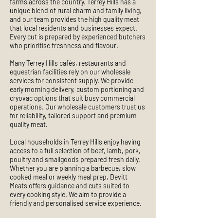
farms across the country. Terrey Hills has a
unique blend of rural charm and family living,
and our team provides the high quality meat
that local residents and businesses expect.
Every cut is prepared by experienced butchers
who prioritise freshness and flavour.
Many Terrey Hills cafés, restaurants and
equestrian facilities rely on our wholesale
services for consistent supply. We provide
early morning delivery, custom portioning and
cryovac options that suit busy commercial
operations. Our wholesale customers trust us
for reliability, tailored support and premium
quality meat.
Local households in Terrey Hills enjoy having
access to a full selection of beef, lamb, pork,
poultry and smallgoods prepared fresh daily.
Whether you are planning a barbecue, slow
cooked meal or weekly meal prep, Devitt
Meats offers guidance and cuts suited to
every cooking style. We aim to provide a
friendly and personalised service experience.