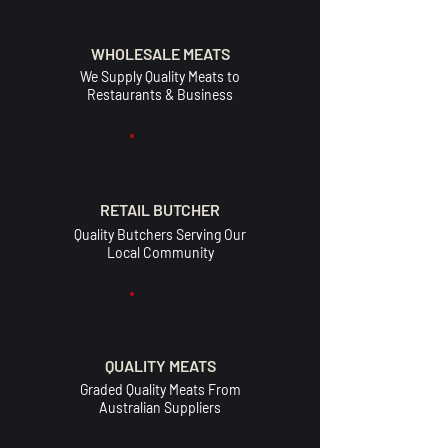
WHOLESALE MEATS
We Supply Quality Meats to
Restaurants & Business
RETAIL BUTCHER
Quality Butchers Serving Our
Local Community
QUALITY MEATS
Graded Quality Meats From
Australian Suppliers