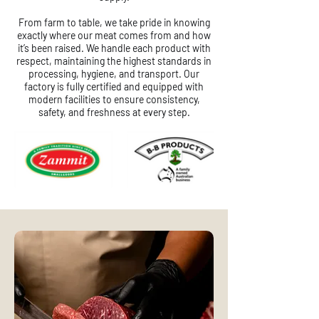
From farm to table, we take pride in knowing
exactly where our meat comes from and how
it’s been raised. We handle each product with
respect, maintaining the highest standards in
processing, hygiene, and transport. Our
factory is fully certified and equipped with
modern facilities to ensure consistency,
safety, and freshness at every step.