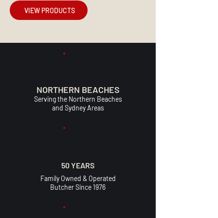
VIEW PRODUCTS
NORTHERN BEACHES
Serving the Northern Beaches
and Sydney Areas
50 YEARS
Family Owned & Operated
Butcher Since 1976