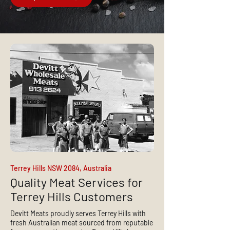
Terrey Hills NSW 2084, Australia
Quality Meat Services for
Terrey Hills Customers
Devitt Meats proudly serves Terrey Hills with
fresh Australian meat sourced from reputable