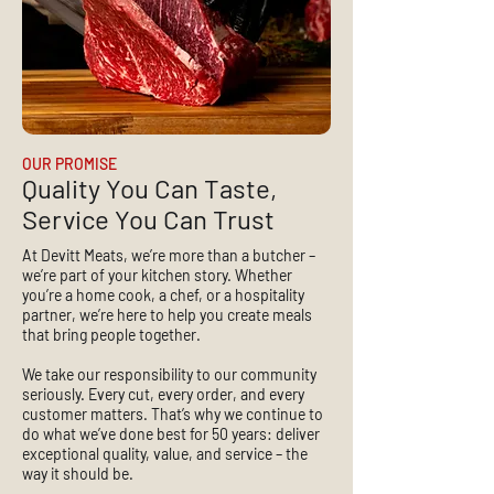
OUR PROMISE
Quality You Can Taste,
Service You Can Trust
At Devitt Meats, we’re more than a butcher –
we’re part of your kitchen story. Whether
you’re a home cook, a chef, or a hospitality
partner, we’re here to help you create meals
that bring people together.
We take our responsibility to our community
seriously. Every cut, every order, and every
customer matters. That’s why we continue to
do what we’ve done best for 50 years: deliver
exceptional quality, value, and service – the
way it should be.