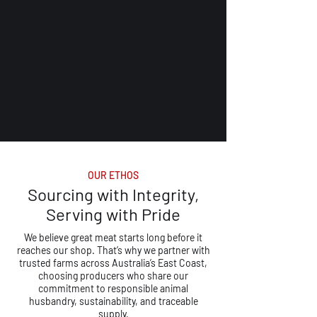
OUR ETHOS
Sourcing with Integrity,
Serving with Pride
We believe great meat starts long before it
reaches our shop. That’s why we partner with
trusted farms across Australia’s East Coast,
choosing producers who share our
commitment to responsible animal
husbandry, sustainability, and traceable
supply.