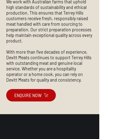
We work with Australian farms that uphold
high standards of sustainability and ethical
production. This ensures that Terrey Hills
customers receive fresh, responsibly raised
meat handled with care from sourcing to
preparation. Our strict preparation processes
help maintain exceptional quality across every
product.
With more than five decades of experience,
Devitt Meats continues to support Terrey Hills
with outstanding meat and genuine local
service. Whether you are a hospitality
operator or a home cook, you can rely on
Devitt Meats for quality and consistency.
ENQUIRE NOW