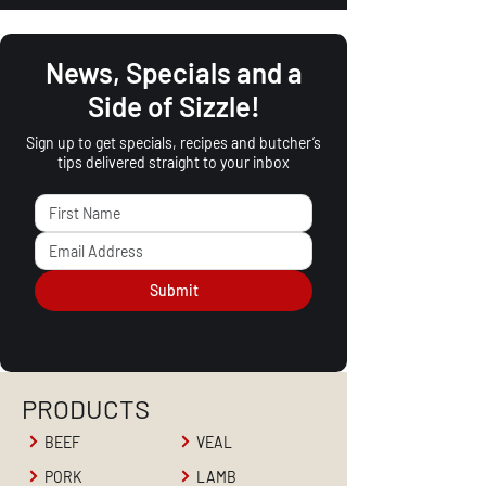
News, Specials and a
Side of Sizzle!
Sign up to get specials, recipes and butcher’s
tips delivered straight to your inbox
Submit
PRODUCTS
BEEF
VEAL
PORK
LAMB