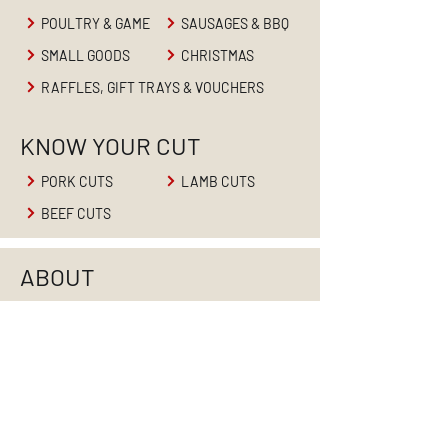
POULTRY & GAME
SAUSAGES & BBQ
SMALL GOODS
CHRISTMAS
RAFFLES, GIFT TRAYS & VOUCHERS
KNOW YOUR CUT
PORK CUTS
LAMB CUTS
BEEF CUTS
ABOUT
HOME
ABOUT US
PRODUCTS
RETAIL BUTCHER
BUTCHER'S BLOG
CONTACT US
CAREERS
WHOLESALE MEATS