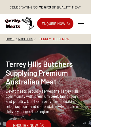
50 YEARS
CELEBRATING
OF QUALITY MEAT
ENQUIRE NOW
HOME
/
ABOUT US
/
TERREY HILLS, NSW
Terrey Hills Butchers
Supplying Premium
Australian Meat
Devitt Meats proudly serves the Terrey Hills
community with premium beef, lamb, pork
and poultry. Our team provides consistent
retail support and dependable wholesale meat
delivery across the region.
ENQUIRE NOW