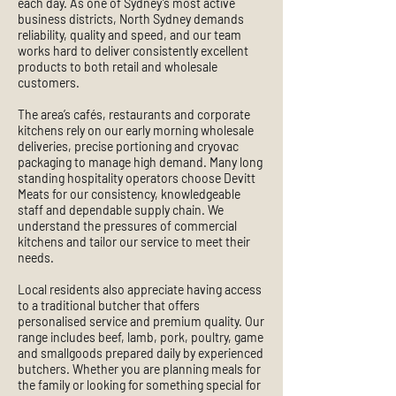
each day. As one of Sydney’s most active
business districts, North Sydney demands
reliability, quality and speed, and our team
works hard to deliver consistently excellent
products to both retail and wholesale
customers.
The area’s cafés, restaurants and corporate
kitchens rely on our early morning wholesale
deliveries, precise portioning and cryovac
packaging to manage high demand. Many long
standing hospitality operators choose Devitt
Meats for our consistency, knowledgeable
staff and dependable supply chain. We
understand the pressures of commercial
kitchens and tailor our service to meet their
needs.
Local residents also appreciate having access
to a traditional butcher that offers
personalised service and premium quality. Our
range includes beef, lamb, pork, poultry, game
and smallgoods prepared daily by experienced
butchers. Whether you are planning meals for
the family or looking for something special for