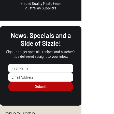
Graded Quality Meats From
Australian Suppliers
News, Specials and a
Side of Sizzle!
Sign up to get specials, recipes and butcher’s
tips delivered straight to your inbox
Submit