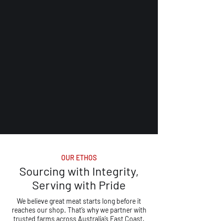
OUR ETHOS
Sourcing with Integrity,
Serving with Pride
We believe great meat starts long before it
reaches our shop. That’s why we partner with
trusted farms across Australia’s East Coast,