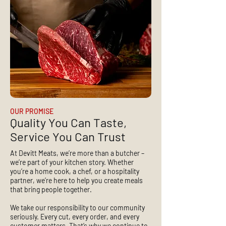
OUR PROMISE
Quality You Can Taste,
Service You Can Trust
At Devitt Meats, we’re more than a butcher –
we’re part of your kitchen story. Whether
you’re a home cook, a chef, or a hospitality
partner, we’re here to help you create meals
that bring people together.
We take our responsibility to our community
seriously. Every cut, every order, and every
customer matters. That’s why we continue to