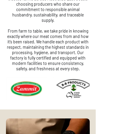
choosing producers who share our
commitment to responsible animal
husbandry, sustainability, and traceable
supply.
From farm to table, we take pride in knowing
exactly where our meat comes from and how
it’s been raised. We handle each product with
respect, maintaining the highest standards in
processing, hygiene, and transport. Our
factory is fully certified and equipped with
modern facilities to ensure consistency,
safety, and freshness at every step.