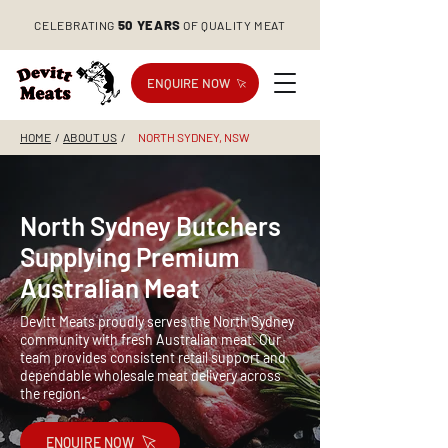
50 YEARS
CELEBRATING
OF QUALITY MEAT
ENQUIRE NOW
HOME
/
ABOUT US
/
NORTH SYDNEY, NSW
North Sydney Butchers
Supplying Premium
Australian Meat
Devitt Meats proudly serves the North Sydney
community with fresh Australian meat. Our
team provides consistent retail support and
dependable wholesale meat delivery across
the region.
ENQUIRE NOW