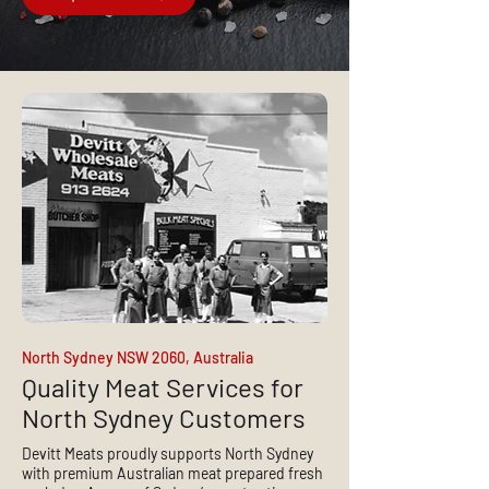
North Sydney NSW 2060, Australia
Quality Meat Services for
North Sydney Customers
Devitt Meats proudly supports North Sydney
with premium Australian meat prepared fresh