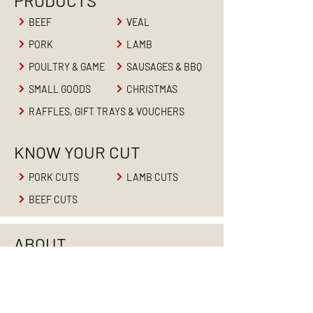
PRODUCTS
BEEF
VEAL
PORK
LAMB
POULTRY & GAME
SAUSAGES & BBQ
SMALL GOODS
CHRISTMAS
RAFFLES, GIFT TRAYS & VOUCHERS
KNOW YOUR CUT
PORK CUTS
LAMB CUTS
BEEF CUTS
ABOUT
HOME
ABOUT US
PRODUCTS
RETAIL BUTCHER
BUTCHER'S BLOG
CONTACT US