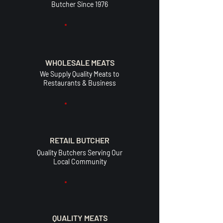
Butcher Since 1976
WHOLESALE MEATS
We Supply Quality Meats to
Restaurants & Business
RETAIL BUTCHER
Quality Butchers Serving Our
Local Community
QUALITY MEATS