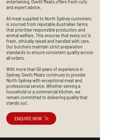
entertaining, Devitt Meats offers fresh cuts
and expert advice.
All meat supplied to North Sydney customers
is sourced from reputable Australian farms
that prioritise responsible production and
animal welfare. This ensures that every cut is
fresh, ethically raised and handled with care.
Our butchers maintain strict preparation
standards to ensure consistent quality across
all orders.
With more than 50 years of experience in
Sydney, Devitt Meats continues to provide
North Sydney with exceptional meat and
professional service. Whether serving a
household or a commercial kitchen, we
remain committed to delivering quality that
stands out.
ENQUIRE NOW