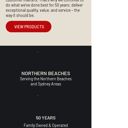
do what we’ve done best for 50 years: deliver
exceptional quality, value, and service – the
way it should be.
VIEW PRODUCTS
NORTHERN BEACHES
Serving the Northern Beaches
and Sydney Areas
50 YEARS
Family Owned & Operated