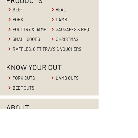
PRODUCTS
BEEF
VEAL
PORK
LAMB
POULTRY & GAME
SAUSAGES & BBQ
SMALL GOODS
CHRISTMAS
RAFFLES, GIFT TRAYS & VOUCHERS
KNOW YOUR CUT
PORK CUTS
LAMB CUTS
BEEF CUTS
ABOUT
HOME
ABOUT US
PRODUCTS
RETAIL BUTCHER
BUTCHER'S BLOG
CONTACT US