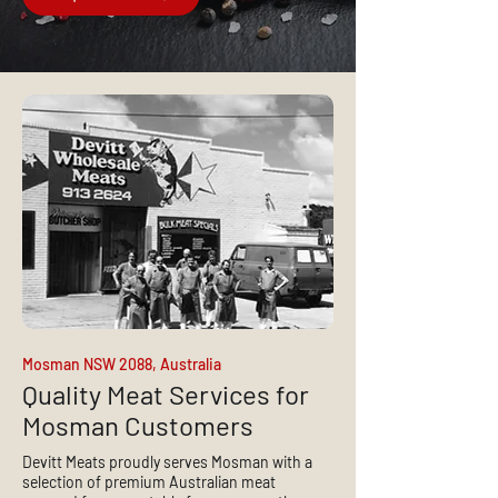
Mosman NSW 2088, Australia
Quality Meat Services for
Mosman Customers
Devitt Meats proudly serves Mosman with a
selection of premium Australian meat