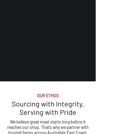
OUR ETHOS
Sourcing with Integrity,
Serving with Pride
We believe great meat starts long before it
reaches our shop. That’s why we partner with
trusted farms across Australia’s East Coast,