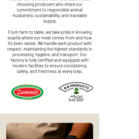
choosing producers who share our
commitment to responsible animal
husbandry, sustainability, and traceable
supply.
From farm to table, we take pride in knowing
exactly where our meat comes from and how
it’s been raised. We handle each product with
respect, maintaining the highest standards in
processing, hygiene, and transport. Our
factory is fully certified and equipped with
modern facilities to ensure consistency,
safety, and freshness at every step.