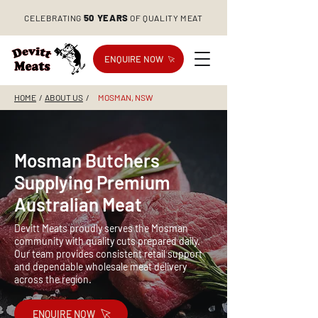
50 YEARS
CELEBRATING
OF QUALITY MEAT
ENQUIRE NOW
HOME
/
ABOUT US
/
MOSMAN, NSW
Mosman Butchers
Supplying Premium
Australian Meat
Devitt Meats proudly serves the Mosman
community with quality cuts prepared daily.
Our team provides consistent retail support
and dependable wholesale meat delivery
across the region.
ENQUIRE NOW