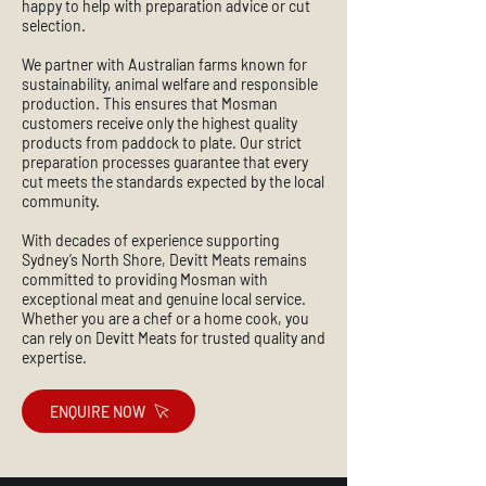
happy to help with preparation advice or cut
selection.
We partner with Australian farms known for
sustainability, animal welfare and responsible
production. This ensures that Mosman
customers receive only the highest quality
products from paddock to plate. Our strict
preparation processes guarantee that every
cut meets the standards expected by the local
community.
With decades of experience supporting
Sydney’s North Shore, Devitt Meats remains
committed to providing Mosman with
exceptional meat and genuine local service.
Whether you are a chef or a home cook, you
can rely on Devitt Meats for trusted quality and
expertise.
ENQUIRE NOW