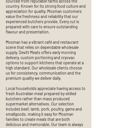
sourced from reputable farms across the
country. Known for its strong food culture and
appreciation for quality, Mosman customers
value the freshness and reliability that our
experienced butchers provide. Every cut is
prepared with care to ensure outstanding
flavour and presentation.
Mosman has a vibrant café and restaurant
scene that relies on dependable wholesale
supply. Devitt Meats offers early morning
delivery, custom portioning and cryovac
options to support kitchens that operate at a
high standard. Our wholesale clients choose
us for consistency, communication and the
premium quality we deliver daily.
Local households appreciate having access to
fresh Australian meat prepared by skilled
butchers rather than mass produced
supermarket alternatives. Our selection
includes beef, lamb, pork, poultry, game and
smallgoods, making it easy for Mosman
families to create meals that are both
delicious and memorable. Our team is always