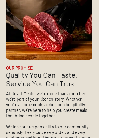
OUR PROMISE
Quality You Can Taste,
Service You Can Trust
At Devitt Meats, we’re more than a butcher –
we’re part of your kitchen story. Whether
you’re a home cook, a chef, or a hospitality
partner, we’re here to help you create meals
that bring people together.
We take our responsibility to our community
seriously. Every cut, every order, and every
customer matters. That’s why we continue to