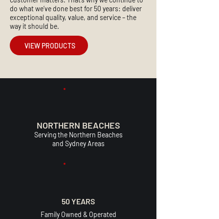
do what we’ve done best for 50 years: deliver
exceptional quality, value, and service – the
way it should be.
VIEW PRODUCTS
NORTHERN BEACHES
Serving the Northern Beaches
and Sydney Areas
50 YEARS
Family Owned & Operated