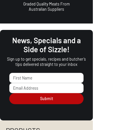
Graded Quality Meats From
Australian Suppliers
News, Specials and a
Side of Sizzle!
Sign up to get specials, recipes and butcher’s
tips delivered straight to your inbox
Submit