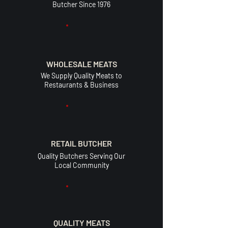
Butcher Since 1976
WHOLESALE MEATS
We Supply Quality Meats to
Restaurants & Business
RETAIL BUTCHER
Quality Butchers Serving Our
Local Community
QUALITY MEATS