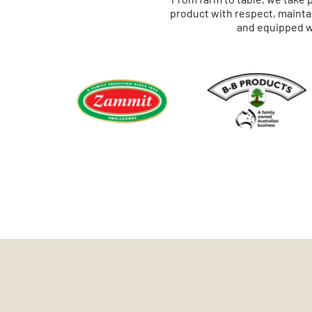
product with respect, maintai
and equipped wi