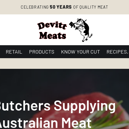
50 YEARS
CELEBRATING
OF QUALITY MEAT
RETAIL
PRODUCTS
KNOW YOUR CUT
RECIPES,
Butchers Supplying
ustralian Meat