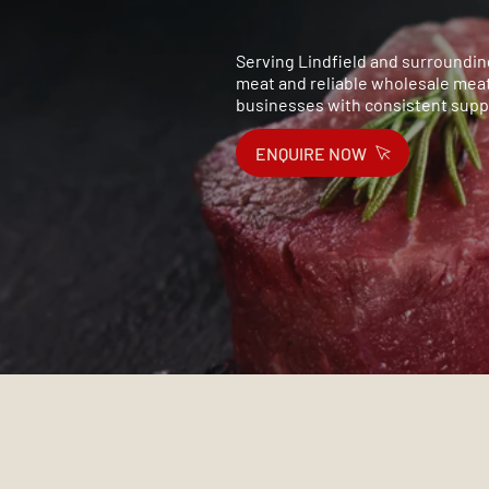
Serving Lindfield and surrounding
meat and reliable wholesale meat
businesses with consistent suppl
ENQUIRE NOW