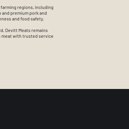
 farming regions, including
mb and premium pork and
shness and food safety.
ld, Devitt Meats remains
 meat with trusted service