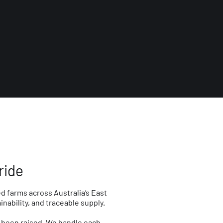
ride
d farms across Australia’s East
ability, and traceable supply.
s been raised. We handle each