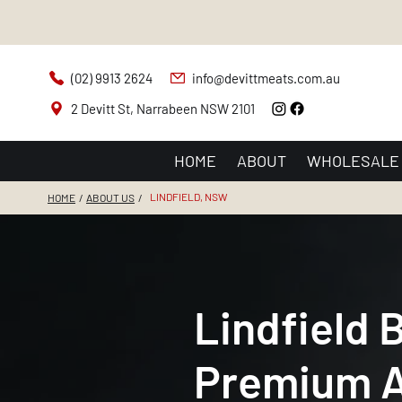
(02) 9913 2624
info@devittmeats.com.au
2 Devitt St, Narrabeen NSW 2101
HOME
ABOUT
WHOLESALE
LINDFIELD, NSW
HOME
/
ABOUT US
/
Lindfield 
Premium A