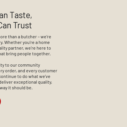
an Taste,
Can Trust
more than a butcher – we’re
ory. Whether you’re a home
ality partner, we’re here to
hat bring people together.
ity to our community
very order, and every customer
continue to do what we’ve
deliver exceptional quality,
 way it should be.