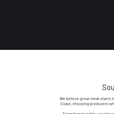
Sou
We believe great meat starts l
Coast, choosing producers who
From farm to table, we take 