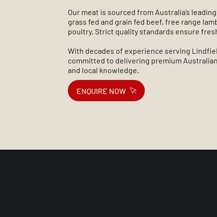
Our meat is sourced from Australia’s leading
grass fed and grain fed beef, free range la
poultry. Strict quality standards ensure fre
With decades of experience serving Lindfie
committed to delivering premium Australian
and local knowledge.
ENQUIRE NOW