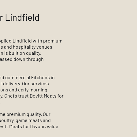
r Lindfield
pplied Lindfield with premium
s and hospitality venues
is built on quality,
 passed down through
nd commercial kitchens in
t delivery. Our services
tions and early morning
. Chefs trust Devitt Meats for
.
ame premium quality. Our
 poultry, game meats and
itt Meats for flavour, value