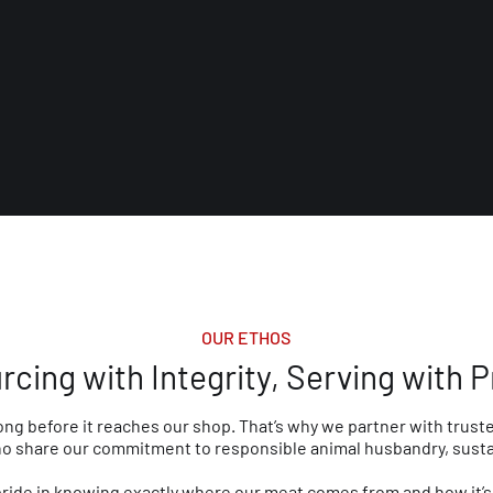
OUR ETHOS
rcing with Integrity, Serving with P
ong before it reaches our shop. That’s why we partner with truste
 share our commitment to responsible animal husbandry, sustain
pride in knowing exactly where our meat comes from and how it’