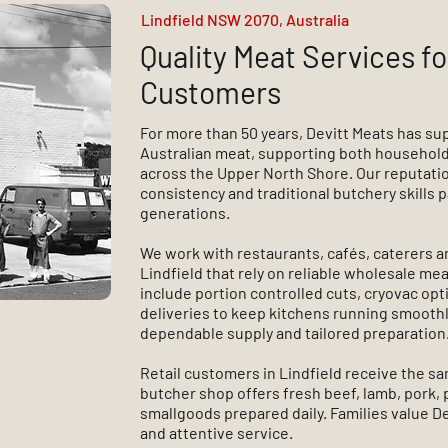
Lindfield NSW 2070, Australia
Quality Meat Services fo
Customers
For more than 50 years, Devitt Meats has su
Australian meat, supporting both household
across the Upper North Shore. Our reputation 
consistency and traditional butchery skills
generations.
We work with restaurants, cafés, caterers a
Lindfield that rely on reliable wholesale mea
include portion controlled cuts, cryovac op
deliveries to keep kitchens running smoothly
dependable supply and tailored preparation
Retail customers in Lindfield receive the s
butcher shop offers fresh beef, lamb, pork,
smallgoods prepared daily. Families value Dev
and attentive service.