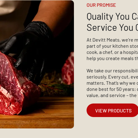
OUR PROMISE
Quality You C
Service You 
At Devitt Meats, we’re 
part of your kitchen st
cook, a chef, or a hospit
help you create meals t
We take our responsibil
seriously. Every cut, e
matters. That’s why we 
done best for 50 years: 
value, and service – the
VIEW PRODUCTS