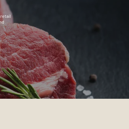
retail
and