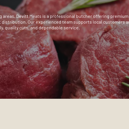
 areas, Devitt Meats is a professional butcher offering premium 
 distribution. Our experienced team supports local customers 
y, quality cuts, and dependable service.