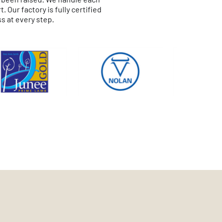
Our factory is fully certified
s at every step.