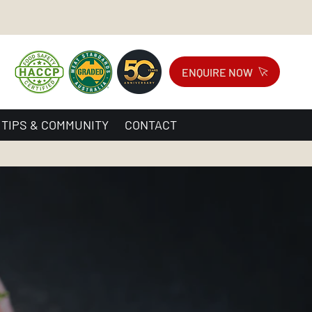
ENQUIRE NOW
 TIPS & COMMUNITY
CONTACT