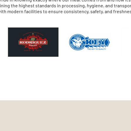
ning the highest standards in processing, hygiene, and transport. 
th modern facilities to ensure consistency, safety, and freshnes